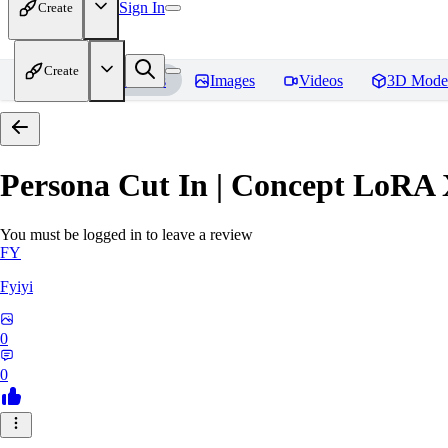
Sign In
Create
Create
Home
Models
Images
Videos
3D Mode
Persona Cut In | Concept LoRA
You must be logged in to leave a review
FY
Fyiyi
0
0