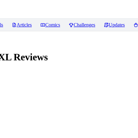
ls
Articles
Comics
Challenges
Updates
 XL
Reviews