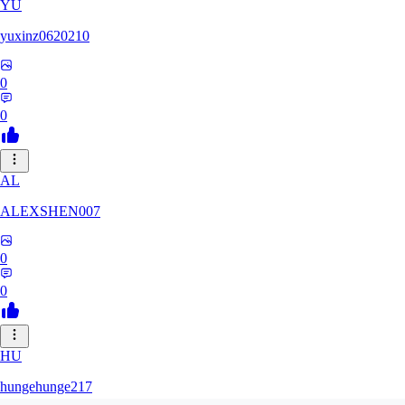
YU
yuxinz0620210
0
0
AL
ALEXSHEN007
0
0
HU
hungehunge217