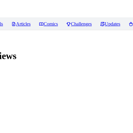
ls
Articles
Comics
Challenges
Updates
iews