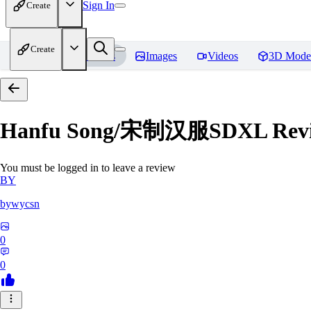
Sign In
Create
Create
Home
Models
Images
Videos
3D Mode
Hanfu Song/宋制汉服SDXL
Rev
You must be logged in to leave a review
BY
bywycsn
0
0