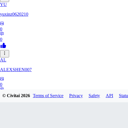
YU
yuxinz0620210
0
0
AL
ALEXSHEN007
0
0
© Civitai
2026
Terms of Service
Privacy
Safety
API
Statu
HU
hungehunge217