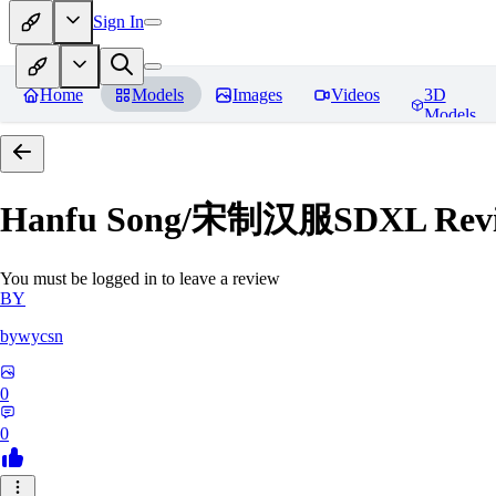
Sign In
Home
Models
Images
Videos
3D
Models
Hanfu Song/宋制汉服SDXL
Rev
You must be logged in to leave a review
BY
bywycsn
0
0