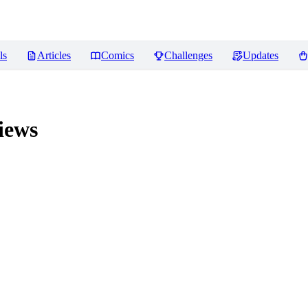
ls
Articles
Comics
Challenges
Updates
iews