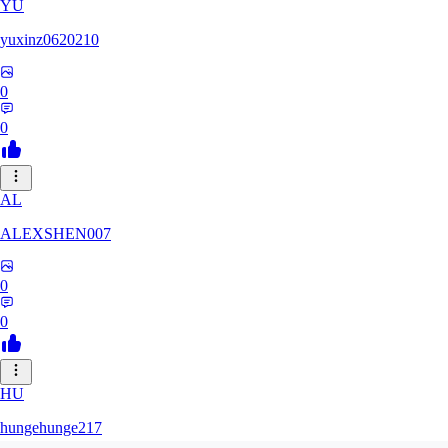
YU
yuxinz0620210
0
0
AL
ALEXSHEN007
0
0
HU
hungehunge217