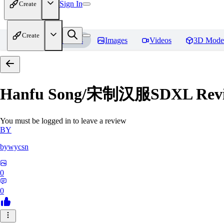
Sign In
Create
Create
Home
Models
Images
Videos
3D Mode
Hanfu Song/宋制汉服SDXL
Rev
You must be logged in to leave a review
BY
bywycsn
0
0