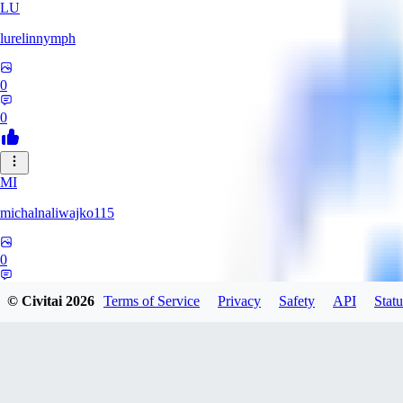
LU
lurelinnymph
0
0
MI
michalnaliwajko115
0
0
© Civitai
2026
Terms of Service
Privacy
Safety
API
Statu
LA
Laila_Whyla