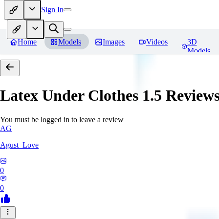
Sign In
Home
Models
Images
Videos
3D
Models
Latex Under Clothes 1.5
Review
You must be logged in to leave a review
AG
Agust_Love
0
0