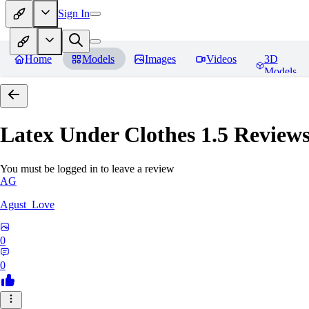
Sign In
Home
Models
Images
Videos
3D
Models
Latex Under Clothes 1.5
Review
You must be logged in to leave a review
AG
Agust_Love
0
0