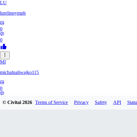
LU
lurelinnymph
0
0
MI
michalnaliwajko115
0
0
© Civitai
2026
Terms of Service
Privacy
Safety
API
Statu
LA
Laila_Whyla