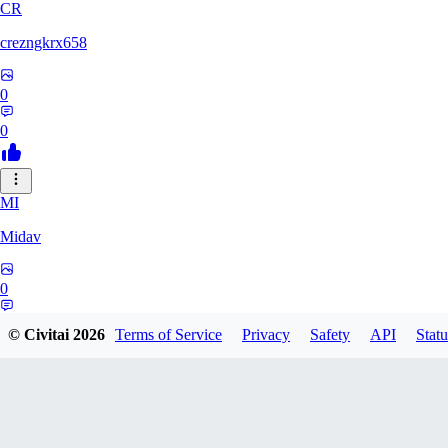
CR
crezngkrx658
0
0
MI
Midav
0
0
© Civitai
2026
Terms of Service
Privacy
Safety
API
Statu
QR
qro37hfo325