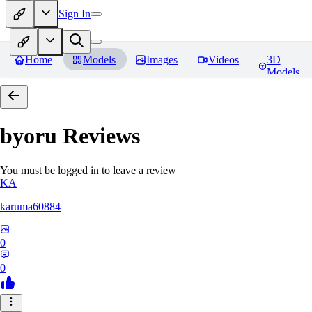
Sign In
Home
Models
Images
Videos
3D
Models
byoru
Reviews
You must be logged in to leave a review
KA
karuma60884
0
0