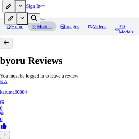
Sign In
Home
Models
Images
Videos
3D
Models
byoru
Reviews
You must be logged in to leave a review
KA
karuma60884
0
0