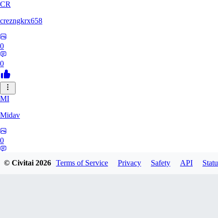
CR
crezngkrx658
0
0
MI
Midav
0
0
© Civitai
2026
Terms of Service
Privacy
Safety
API
Statu
QR
qro37hfo325