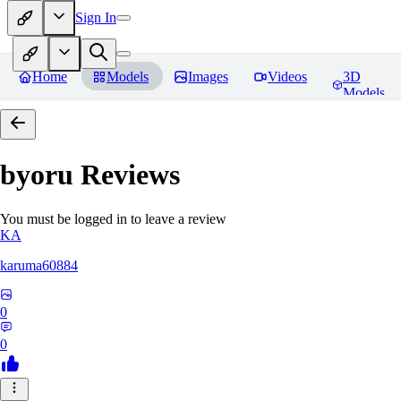
Sign In
Home
Models
Images
Videos
3D
Models
byoru
Reviews
You must be logged in to leave a review
KA
karuma60884
0
0