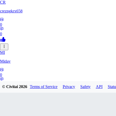
CR
crezngkrx658
0
0
MI
Midav
0
0
© Civitai
2026
Terms of Service
Privacy
Safety
API
Statu
QR
qro37hfo325