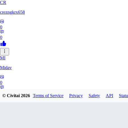
CR
crezngkrx658
0
0
MI
Midav
0
0
© Civitai
2026
Terms of Service
Privacy
Safety
API
Statu
QR
qro37hfo325