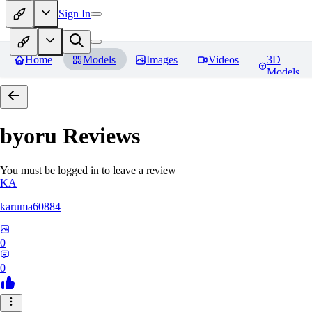
Sign In
Home
Models
Images
Videos
3D
Models
byoru
Reviews
You must be logged in to leave a review
KA
karuma60884
0
0