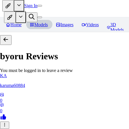
Sign In
Home
Models
Images
Videos
3D
Models
byoru
Reviews
You must be logged in to leave a review
KA
karuma60884
0
0