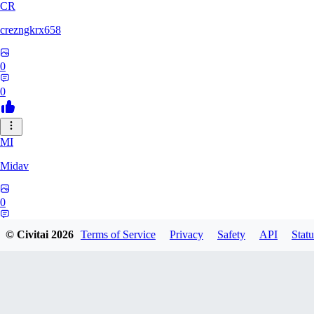
CR
crezngkrx658
0
0
MI
Midav
0
0
© Civitai
2026
Terms of Service
Privacy
Safety
API
Statu
QR
qro37hfo325