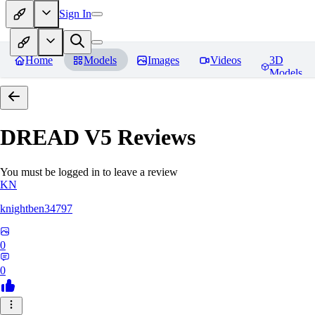
Sign In
Home
Models
Images
Videos
3D
Models
DREAD V5
Reviews
You must be logged in to leave a review
KN
knightben34797
0
0