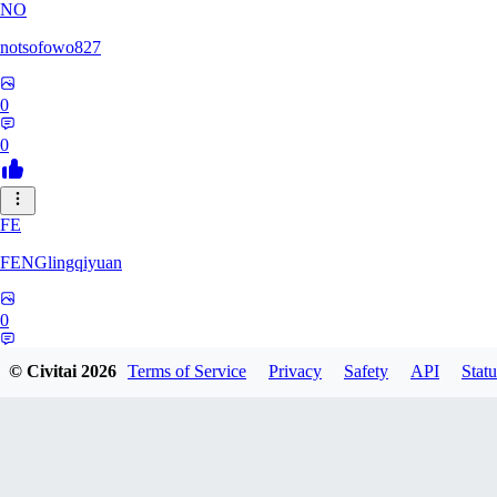
NO
notsofowo827
0
0
FE
FENGlingqiyuan
0
0
© Civitai
2026
Terms of Service
Privacy
Safety
API
Statu
HE
hextheveilband632