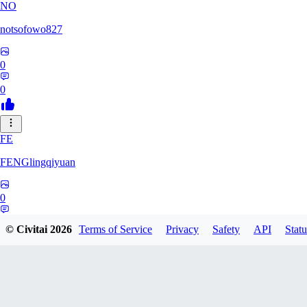
NO
notsofowo827
0
0
FE
FENGlingqiyuan
0
0
© Civitai
2026
Terms of Service
Privacy
Safety
API
Statu
HE
hextheveilband632