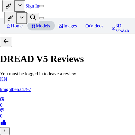
Sign In
Home
Models
Images
Videos
3D
Models
DREAD V5
Reviews
You must be logged in to leave a review
KN
knightben34797
0
0