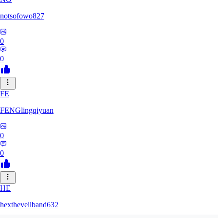
notsofowo827
0
0
FE
FENGlingqiyuan
0
0
HE
hextheveilband632