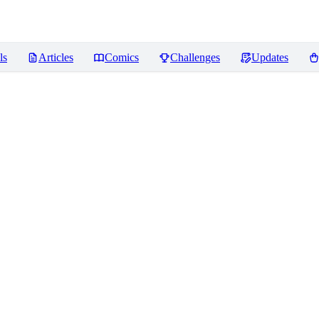
ls
Articles
Comics
Challenges
Updates