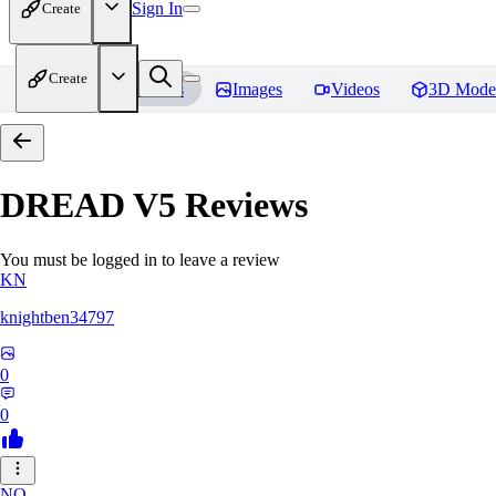
Sign In
Create
Create
Home
Models
Images
Videos
3D Mode
DREAD V5
Reviews
You must be logged in to leave a review
KN
knightben34797
0
0
NO