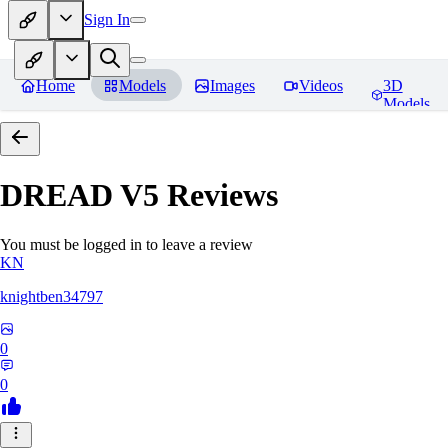
Sign In
Home
Models
Images
Videos
3D
Models
DREAD V5
Reviews
You must be logged in to leave a review
KN
knightben34797
0
0