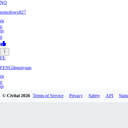
NO
notsofowo827
0
0
FE
FENGlingqiyuan
0
0
© Civitai
2026
Terms of Service
Privacy
Safety
API
Statu
HE
hextheveilband632