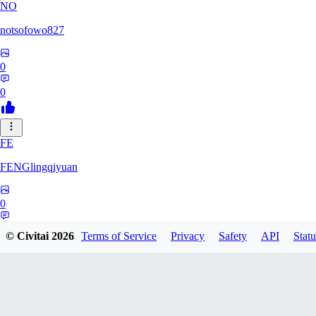
NO
notsofowo827
0
0
FE
FENGlingqiyuan
0
0
© Civitai
2026
Terms of Service
Privacy
Safety
API
Statu
HE
hextheveilband632