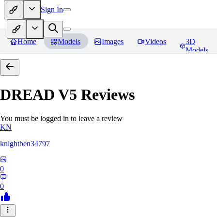
Sign In
Home
Models
Images
Videos
3D
Models
DREAD V5
Reviews
You must be logged in to leave a review
KN
knightben34797
0
0