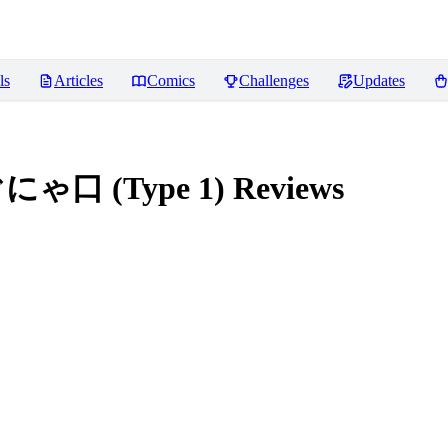
ls
Articles
Comics
Challenges
Updates
ぐにゃ口 (Type 1)
Reviews