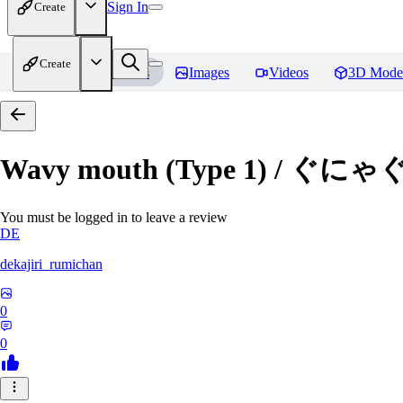
Sign In
Create
Create
Home
Models
Images
Videos
3D Mode
Wavy mouth (Type 1) / ぐにゃ
You must be logged in to leave a review
DE
dekajiri_rumichan
0
0