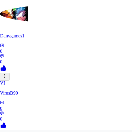
Danygames1
0
0
VI
VirusB90
0
0