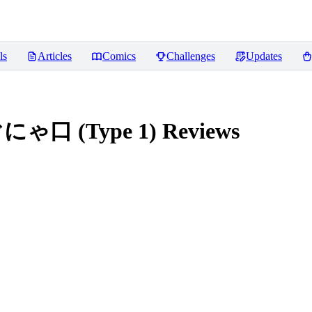
ls
Articles
Comics
Challenges
Updates
ぐにゃ口 (Type 1)
Reviews