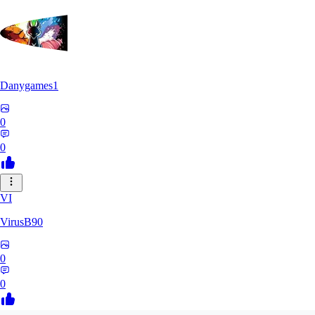
Danygames1
0
0
VI
VirusB90
0
0