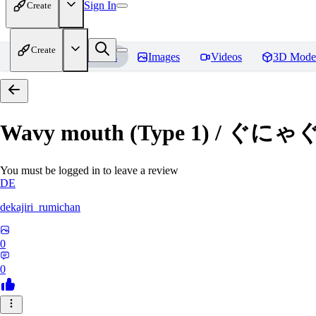
Sign In
Create
Create
Home
Models
Images
Videos
3D Mode
Wavy mouth (Type 1) / ぐにゃ
You must be logged in to leave a review
DE
dekajiri_rumichan
0
0