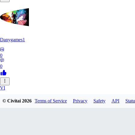
Danygames1
0
0
VI
VirusB90
© Civitai
2026
Terms of Service
Privacy
Safety
API
Statu
0
0