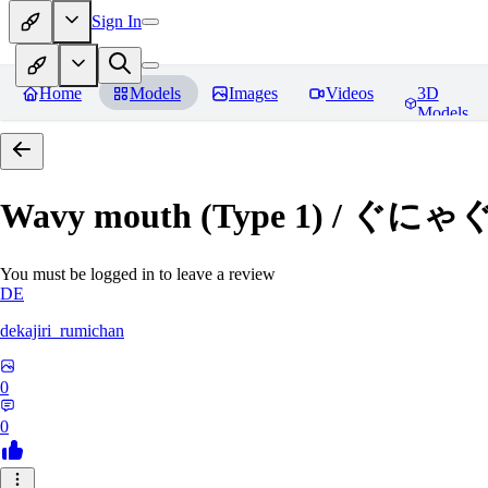
Sign In
Home
Models
Images
Videos
3D
Models
Wavy mouth (Type 1) / ぐにゃ
You must be logged in to leave a review
DE
dekajiri_rumichan
0
0