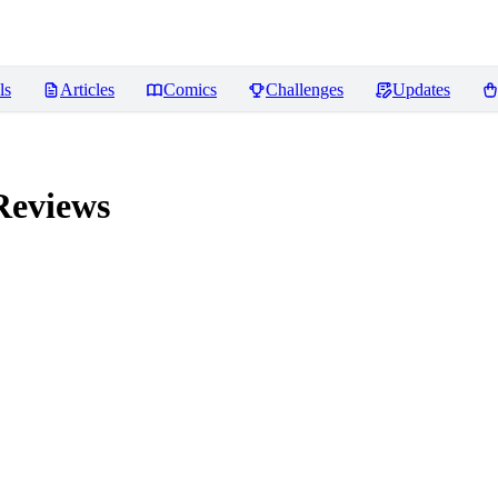
ls
Articles
Comics
Challenges
Updates
eviews