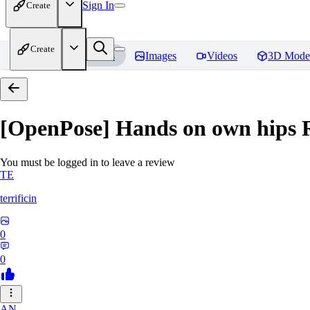
Sign In
Create
Create
Home
Models
Images
Videos
3D Mode
[OpenPose] Hands on own hips
R
You must be logged in to leave a review
TE
terrificin
0
0
AN