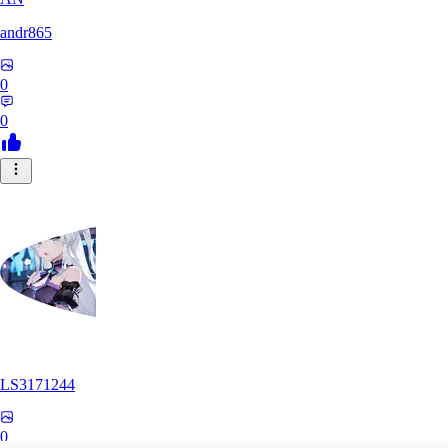
andr865
0
0
LS3171244
0