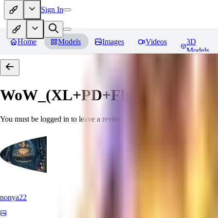
Sign In
Home
Models
Images
Videos
3D
Models
WoW_(XL+PD+Flux).
Reviews
You must be logged in to leave a review
nonya22