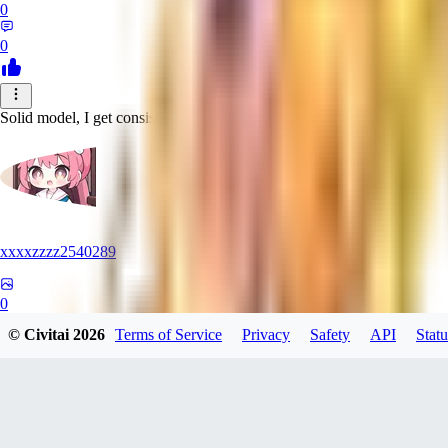
0
0
Solid model, I get consistent great results
xxxxzzzz2540289
0
© Civitai
2026
Terms of Service
Privacy
Safety
API
Statu
0
MO
monkeybinx