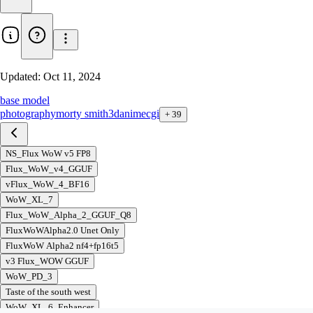
Updated:
Oct 11, 2024
base model
photography
morty smith
3d
anime
cgi
+
39
NS_Flux WoW v5 FP8
Flux_WoW_v4_GGUF
vFlux_WoW_4_BF16
WoW_XL_7
Flux_WoW_Alpha_2_GGUF_Q8
FluxWoWAlpha2.0 Unet Only
FluxWoW Alpha2 nf4+fp16t5
v3 Flux_WOW GGUF
WoW_PD_3
Taste of the south west
WoW_XL_6_Enhancer