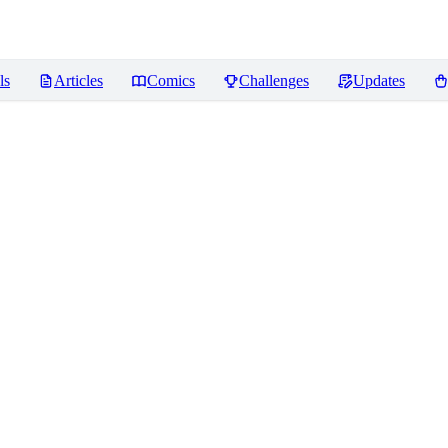
ls
Articles
Comics
Challenges
Updates