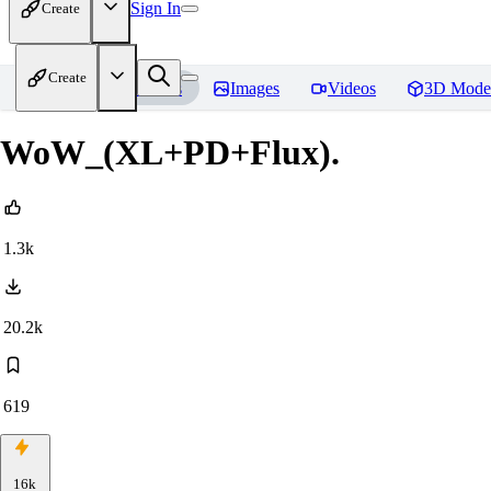
Sign In
Create
Create
Home
Models
Images
Videos
3D Mode
WoW_(XL+PD+Flux).
1.3k
20.2k
619
16k