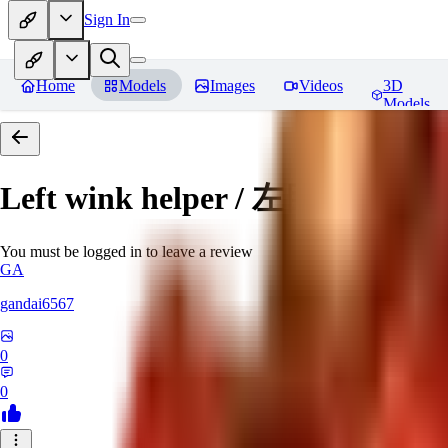
Sign In
Home
Models
Images
Videos
3D
Models
Left wink helper / 左目ウィ
You must be logged in to leave a review
GA
gandai6567
0
0