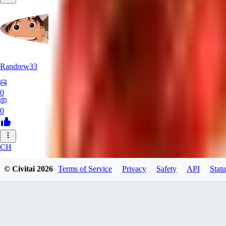
Randrew33
0
0
CH
chasyu
© Civitai
2026
Terms of Service
Privacy
Safety
API
Statu
0
0