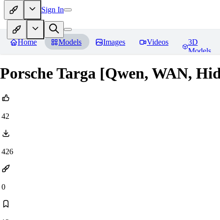
Sign In
Home
Models
Images
Videos
3D
Models
Porsche Targa [Qwen, WAN, Hi
42
426
0