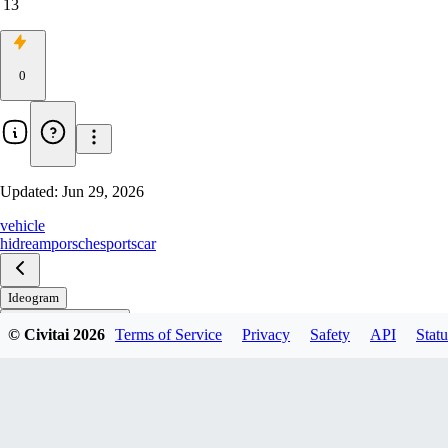
13
0
Updated:
Jun 29, 2026
vehicle
hidream
porsche
sportscar
Ideogram
© Civitai
2026
Terms of Service
Privacy
Safety
API
Statu
WAN (Qwen Refiner)
Qwen
HiDream