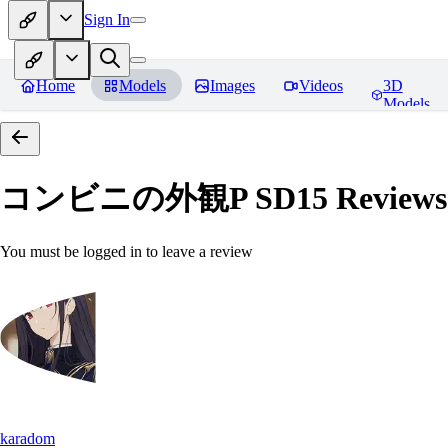
Sign In
Home
Models
Images
Videos
3D
Models
コンビニの外観P SD15
Reviews
You must be logged in to leave a review
karadom