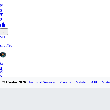
0
0
SH
shut496
0
0
© Civitai
2026
Terms of Service
Privacy
Safety
API
Statu
DY
Dynaman