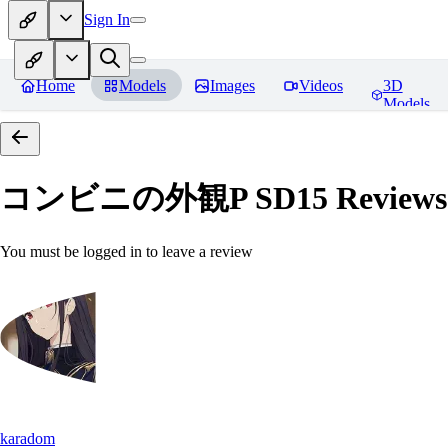
Sign In
Home
Models
Images
Videos
3D
Models
コンビニの外観P SD15
Reviews
You must be logged in to leave a review
karadom