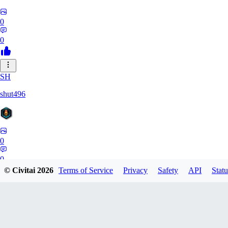
0
0
SH
shut496
0
0
© Civitai
2026
Terms of Service
Privacy
Safety
API
Statu
DY
Dynaman