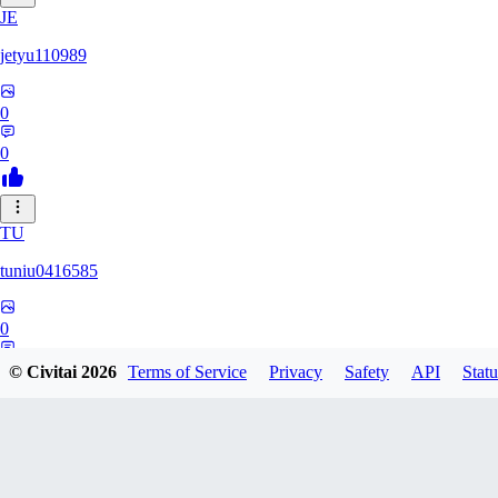
JE
jetyu110989
0
0
TU
tuniu0416585
0
0
© Civitai
2026
Terms of Service
Privacy
Safety
API
Statu
HU
huzhehuan