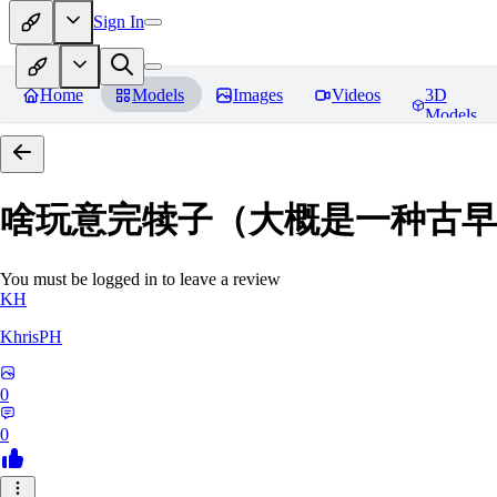
Sign In
Home
Models
Images
Videos
3D
Models
啥玩意完犊子（大概是一种古早画风）-
You must be logged in to leave a review
KH
KhrisPH
0
0