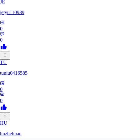
JE
jetyu110989
0
0
TU
tuniu0416585
0
0
HU
huzhehuan