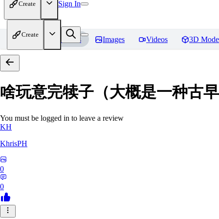
Sign In
Create
Create
Home
Models
Images
Videos
3D Mode
啥玩意完犊子（大概是一种古早画风）-
You must be logged in to leave a review
KH
KhrisPH
0
0