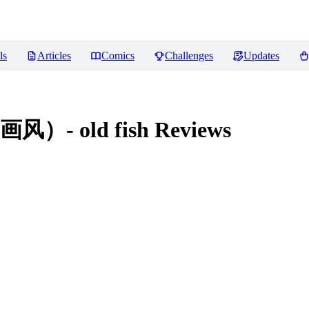
ls
Articles
Comics
Challenges
Updates
 old fish
Reviews