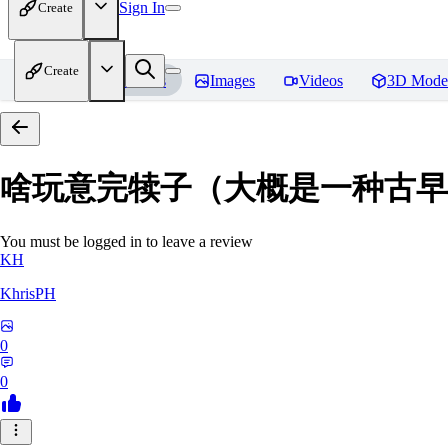
Sign In
Create
Create
Home
Models
Images
Videos
3D Mode
啥玩意完犊子（大概是一种古早画风）-
You must be logged in to leave a review
KH
KhrisPH
0
0