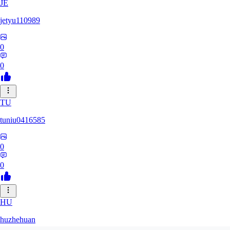
JE
jetyu110989
0
0
TU
tuniu0416585
0
0
HU
huzhehuan