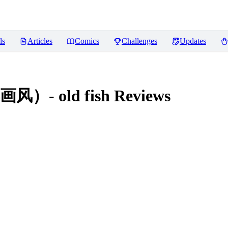
ls
Articles
Comics
Challenges
Updates
 old fish
Reviews