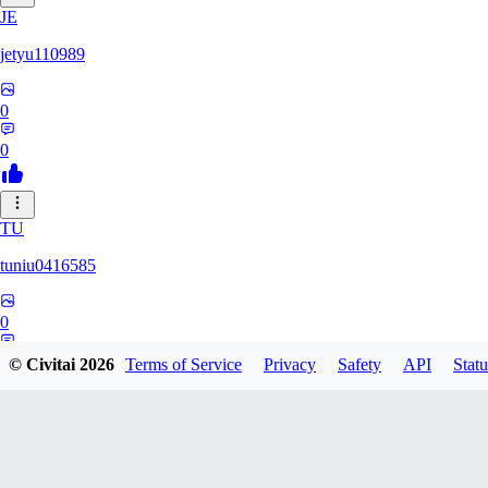
JE
jetyu110989
0
0
TU
tuniu0416585
0
0
© Civitai
2026
Terms of Service
Privacy
Safety
API
Statu
HU
huzhehuan