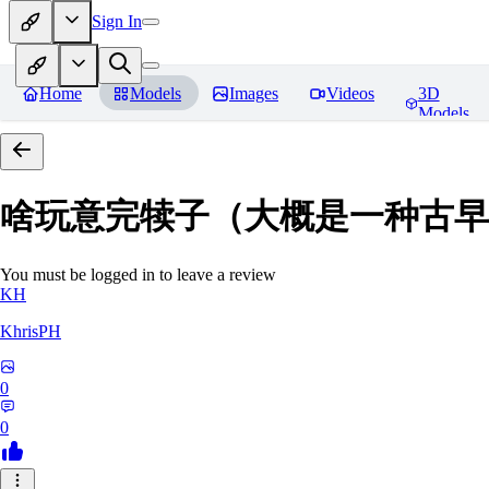
Sign In
Home
Models
Images
Videos
3D
Models
啥玩意完犊子（大概是一种古早画风）-
You must be logged in to leave a review
KH
KhrisPH
0
0