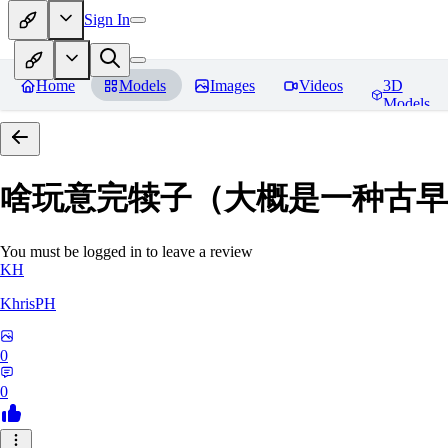
Sign In
Home
Models
Images
Videos
3D
Models
啥玩意完犊子（大概是一种古早画风）-
You must be logged in to leave a review
KH
KhrisPH
0
0