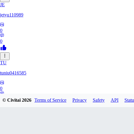
JE
jetyu110989
0
0
TU
tuniu0416585
0
0
© Civitai
2026
Terms of Service
Privacy
Safety
API
Statu
HU
huzhehuan