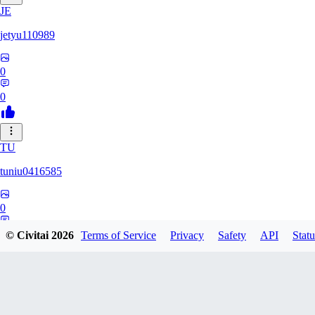
JE
jetyu110989
0
0
TU
tuniu0416585
0
0
© Civitai
2026
Terms of Service
Privacy
Safety
API
Statu
HU
huzhehuan