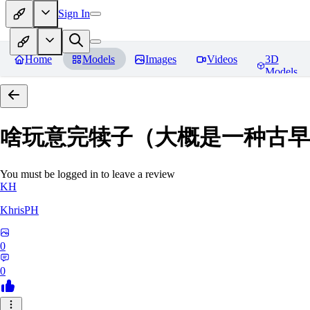
Sign In
Home
Models
Images
Videos
3D
Models
啥玩意完犊子（大概是一种古早画风）-
You must be logged in to leave a review
KH
KhrisPH
0
0