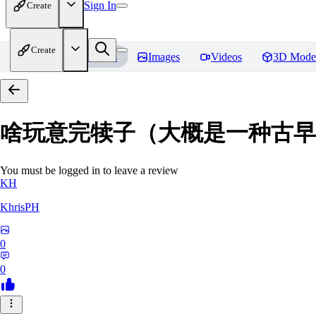
Sign In
Create
Create
Home
Models
Images
Videos
3D Mode
啥玩意完犊子（大概是一种古早画风）-
You must be logged in to leave a review
KH
KhrisPH
0
0