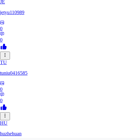
JE
jetyu110989
0
0
TU
tuniu0416585
0
0
HU
huzhehuan