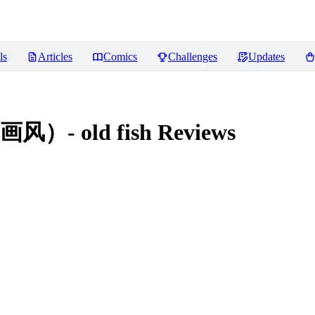
ls
Articles
Comics
Challenges
Updates
 old fish
Reviews