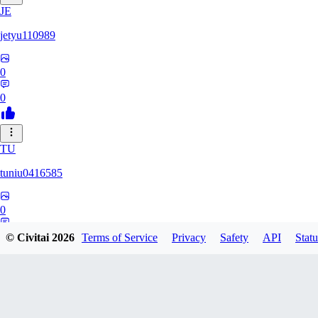
JE
jetyu110989
0
0
TU
tuniu0416585
0
0
© Civitai
2026
Terms of Service
Privacy
Safety
API
Statu
HU
huzhehuan