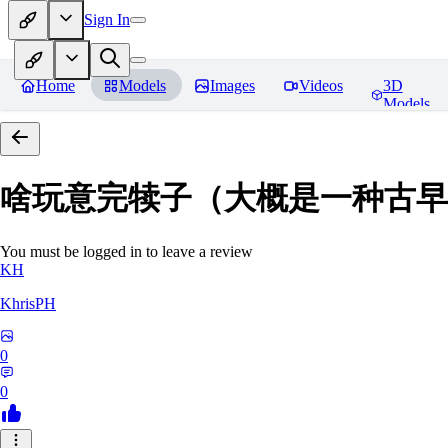
Sign In
Home
Models
Images
Videos
3D
Models
啥玩意完犊子（大概是一种古早画风）-
You must be logged in to leave a review
KH
KhrisPH
0
0