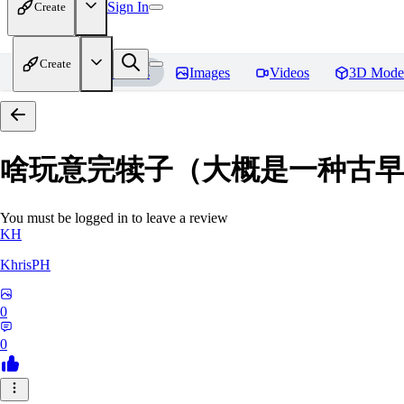
Sign In
Create
Create
Home
Models
Images
Videos
3D Mode
啥玩意完犊子（大概是一种古早画风）-
You must be logged in to leave a review
KH
KhrisPH
0
0