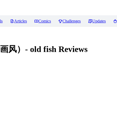
ls
Articles
Comics
Challenges
Updates
 old fish
Reviews