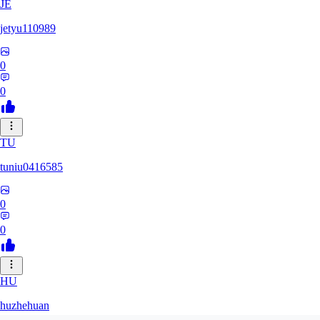
JE
jetyu110989
0
0
TU
tuniu0416585
0
0
HU
huzhehuan