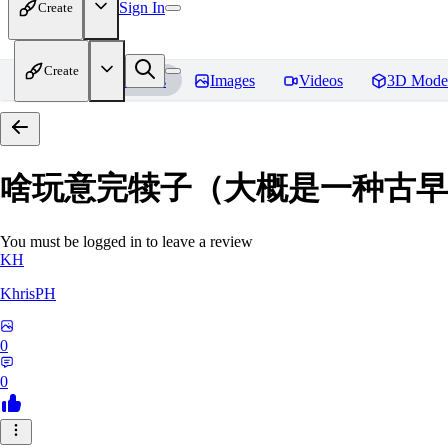
Sign In
Create
Create
Home
Models
Images
Videos
3D Mode
啥玩意完犊子（大概是一种古早画风）-
You must be logged in to leave a review
KH
KhrisPH
0
0