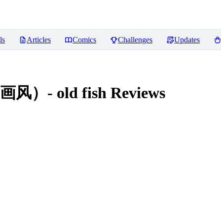
ls
Articles
Comics
Challenges
Updates
 old fish
Reviews