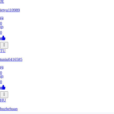
JE
jetyu110989
0
0
TU
tuniu0416585
0
0
HU
huzhehuan