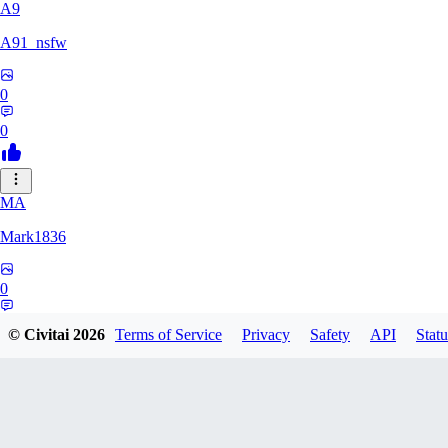
A9
A91_nsfw
0
0
MA
Mark1836
0
0
© Civitai
2026
Terms of Service
Privacy
Safety
API
Statu
KE
keeperdragon1000771