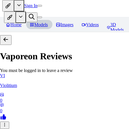
Sign In
Home
Models
Images
Videos
3D
Models
Vaporeon
Reviews
You must be logged in to leave a review
VI
Violitium
0
0