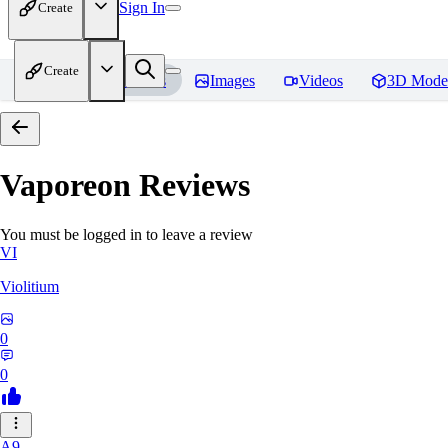
Sign In
Create
Create
Home
Models
Images
Videos
3D Mode
Vaporeon
Reviews
You must be logged in to leave a review
VI
Violitium
0
0
A9