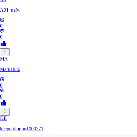
A91_nsfw
0
0
MA
Mark1836
0
0
KE
keeperdragon1000771