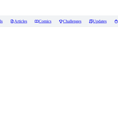
ls
Articles
Comics
Challenges
Updates