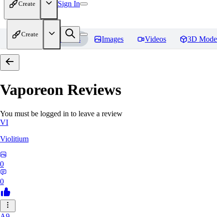
Sign In
Create
Create
Home
Models
Images
Videos
3D Mode
Vaporeon
Reviews
You must be logged in to leave a review
VI
Violitium
0
0
A9