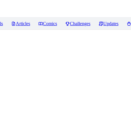
ls
Articles
Comics
Challenges
Updates