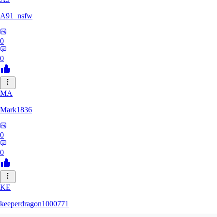
A91_nsfw
0
0
MA
Mark1836
0
0
KE
keeperdragon1000771