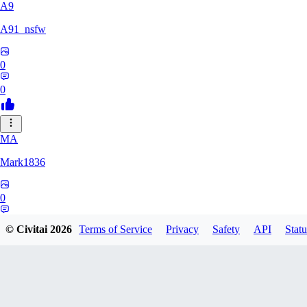
A9
A91_nsfw
0
0
MA
Mark1836
0
0
© Civitai
2026
Terms of Service
Privacy
Safety
API
Statu
KE
keeperdragon1000771