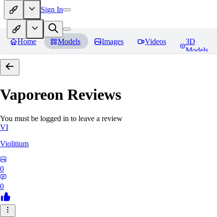
Sign In
Home
Models
Images
Videos
3D
Models
Vaporeon
Reviews
You must be logged in to leave a review
VI
Violitium
0
0