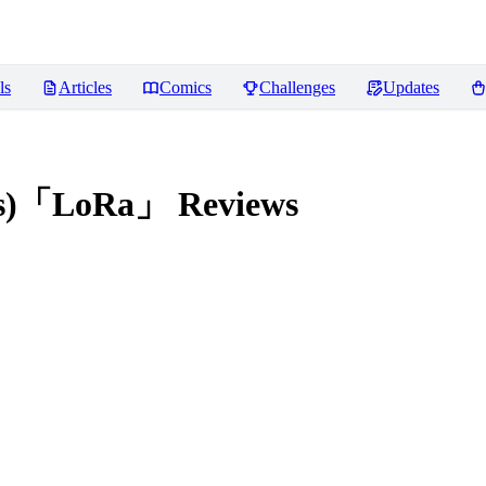
ls
Articles
Comics
Challenges
Updates
ngs)「LoRa」
Reviews