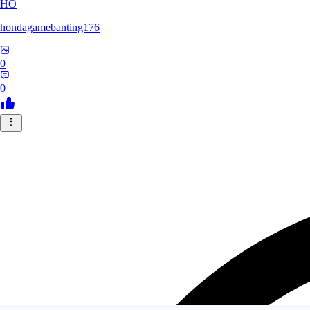
HO
hondagamebanting176
0
0