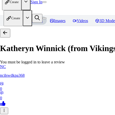
Sign In
Create
Create
Home
Models
Images
Videos
3D Mode
Katheryn Winnick (from Viki
You must be logged in to leave a review
NC
ncilswdkpa368
0
0