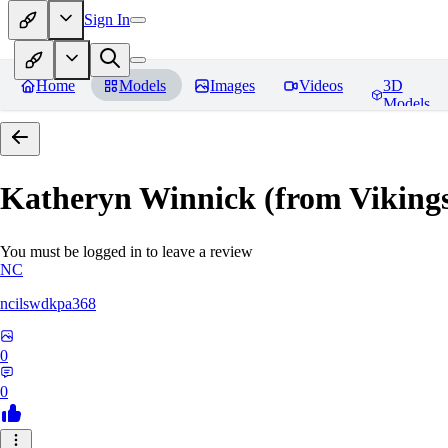
Sign In
Home
Models
Images
Videos
3D
Models
Katheryn Winnick (from Viki
You must be logged in to leave a review
NC
ncilswdkpa368
0
0