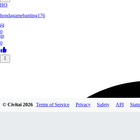
HO
hondagamebanting176
0
0
© Civitai
2026
Terms of Service
Privacy
Safety
API
Statu