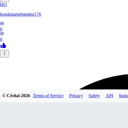
HO
hondagamebanting176
0
0
© Civitai
2026
Terms of Service
Privacy
Safety
API
Statu