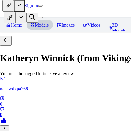
Sign In
Home
Models
Images
Videos
3D
Models
Katheryn Winnick (from Viki
You must be logged in to leave a review
NC
ncilswdkpa368
0
0