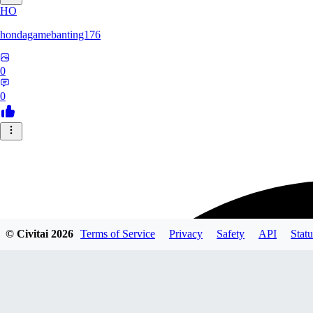
HO
hondagamebanting176
0
0
© Civitai
2026
Terms of Service
Privacy
Safety
API
Statu