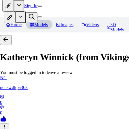
Sign In
Home
Models
Images
Videos
3D
Models
Katheryn Winnick (from Viki
You must be logged in to leave a review
NC
ncilswdkpa368
0
0