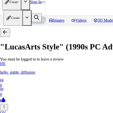
Sign In
Create
Create
Home
Models
Images
Videos
3D Mode
"LucasArts Style" (1990s PC A
You must be logged in to leave a review
HE
hello_stable_diffusion
0
0
QV