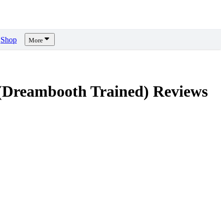
Shop
More
(Dreambooth Trained)
Reviews