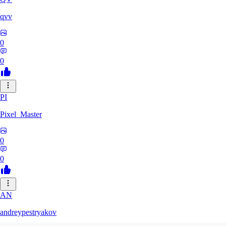
qvv
0
0
PI
Pixel_Master
0
0
AN
andreypestryakov