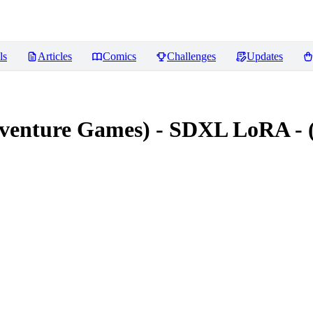
ls
Articles
Comics
Challenges
Updates
dventure Games) - SDXL LoRA - 