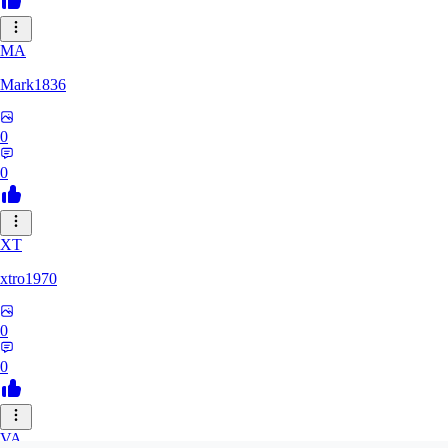
MA
Mark1836
0
0
XT
xtro1970
0
0
VA