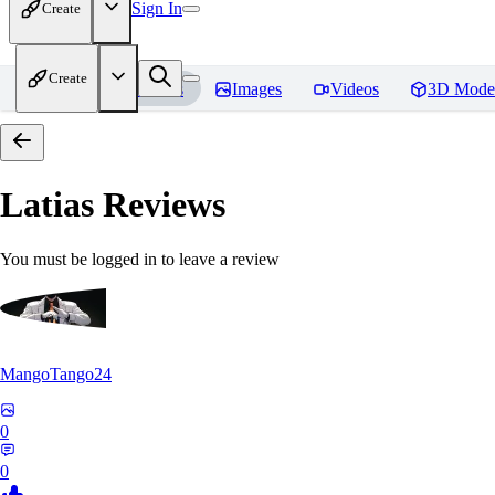
Sign In
Create
Create
Home
Models
Images
Videos
3D Mode
Latias
Reviews
You must be logged in to leave a review
MangoTango24
0
0