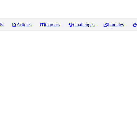
ls
Articles
Comics
Challenges
Updates