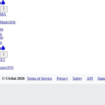
MA
Mark1836
0
0
XT
xtro1970
© Civitai
2026
Terms of Service
Privacy
Safety
API
Statu
0
0