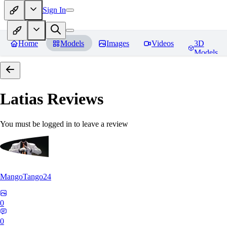
Sign In
Home
Models
Images
Videos
3D
Models
Latias
Reviews
You must be logged in to leave a review
MangoTango24
0
0