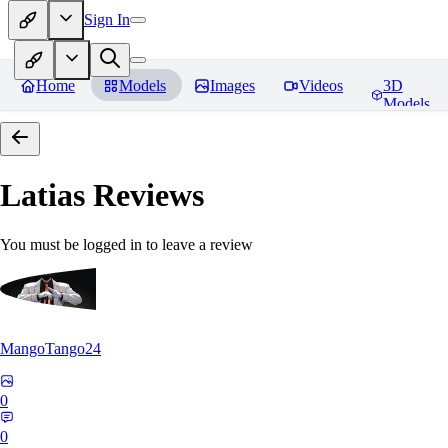
Sign In
Home
Models
Images
Videos
3D
Models
Latias
Reviews
You must be logged in to leave a review
MangoTango24
0
0