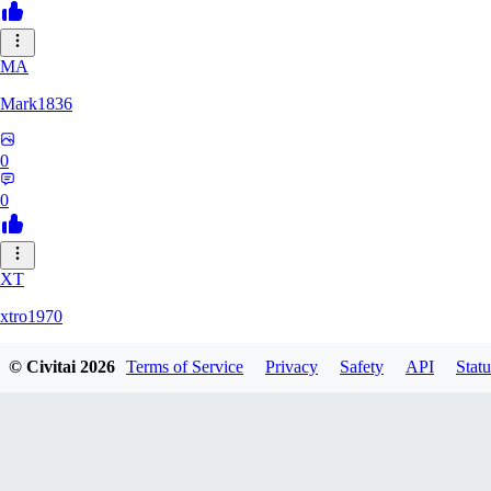
MA
Mark1836
0
0
XT
xtro1970
© Civitai
2026
Terms of Service
Privacy
Safety
API
Statu
0
0