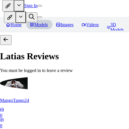
Sign In
Home
Models
Images
Videos
3D
Models
Latias
Reviews
You must be logged in to leave a review
MangoTango24
0
0