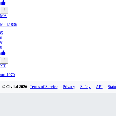
MA
Mark1836
0
0
XT
xtro1970
© Civitai
2026
Terms of Service
Privacy
Safety
API
Statu
0
0