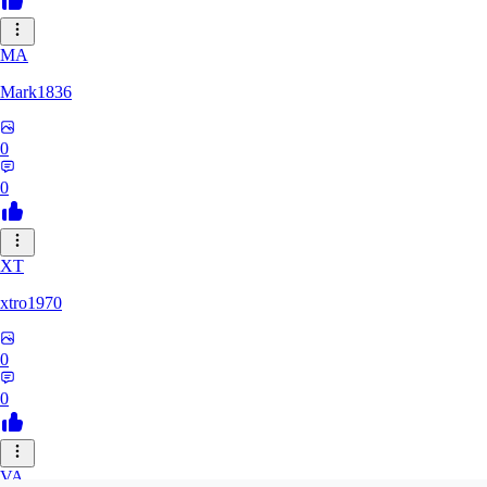
MA
Mark1836
0
0
XT
xtro1970
0
0
VA