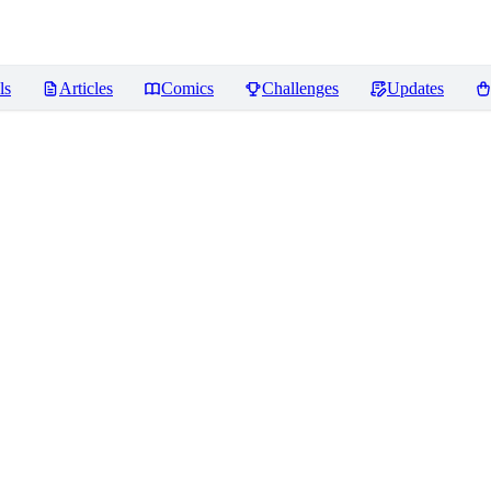
ls
Articles
Comics
Challenges
Updates