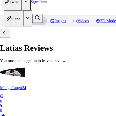
Sign In
Create
Create
Home
Models
Images
Videos
3D Mode
Latias
Reviews
You must be logged in to leave a review
MangoTango24
0
0